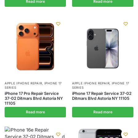
Read more
Read more
APPLE IPHONE REPAIR
,
IPHONE 17
APPLE IPHONE REPAIR
,
IPHONE 17
SERIES
SERIES
iPhone 17 Pro Repair Service
iPhone 17 Repair Service 37-02
37-02 Ditmars Blvd Astoria NY
Ditmars Blvd Astoria NY 11105
11105
Read more
Read more