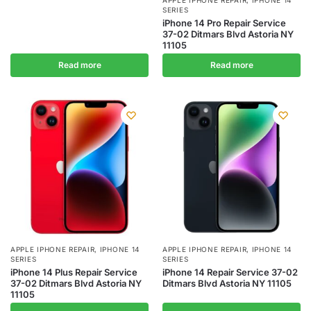
APPLE IPHONE REPAIR
,
IPHONE 14
SERIES
iPhone 14 Pro Repair Service
37-02 Ditmars Blvd Astoria NY
11105
Read more
Read more
APPLE IPHONE REPAIR
,
IPHONE 14
APPLE IPHONE REPAIR
,
IPHONE 14
SERIES
SERIES
iPhone 14 Plus Repair Service
iPhone 14 Repair Service 37-02
37-02 Ditmars Blvd Astoria NY
Ditmars Blvd Astoria NY 11105
11105