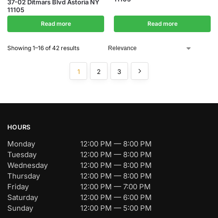
37-02 Ditmars Blvd Astoria NY
11105
Read more
Read more
Showing 1–16 of 42 results
1
2
3
HOURS
Monday
12:00 PM — 8:00 PM
Tuesday
12:00 PM — 8:00 PM
Wednesday
12:00 PM — 8:00 PM
Thursday
12:00 PM — 8:00 PM
Friday
12:00 PM — 7:00 PM
Saturday
12:00 PM — 6:00 PM
Sunday
12:00 PM — 5:00 PM