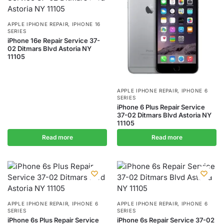
APPLE IPHONE REPAIR
,
IPHONE 16
SERIES
iPhone 16e Repair Service 37-
02 Ditmars Blvd Astoria NY
11105
APPLE IPHONE REPAIR
,
IPHONE 6
SERIES
iPhone 6 Plus Repair Service
37-02 Ditmars Blvd Astoria NY
11105
Read more
Read more
APPLE IPHONE REPAIR
,
IPHONE 6
APPLE IPHONE REPAIR
,
IPHONE 6
SERIES
SERIES
iPhone 6s Plus Repair Service
iPhone 6s Repair Service 37-02