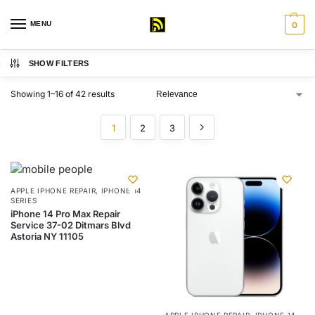
MENU
0
SHOW FILTERS
Showing 1–16 of 42 results
1
2
3
APPLE IPHONE REPAIR
,
IPHONE 14
SERIES
iPhone 14 Pro Max Repair
Service 37-02 Ditmars Blvd
Astoria NY 11105