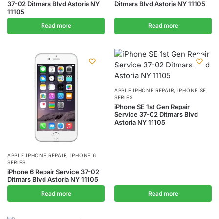
37-02 Ditmars Blvd Astoria NY
Ditmars Blvd Astoria NY 11105
11105
Read more
Read more
APPLE IPHONE REPAIR
,
IPHONE SE
SERIES
iPhone SE 1st Gen Repair
Service 37-02 Ditmars Blvd
Astoria NY 11105
APPLE IPHONE REPAIR
,
IPHONE 6
SERIES
iPhone 6 Repair Service 37-02
Ditmars Blvd Astoria NY 11105
Read more
Read more