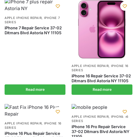
APPLE IPHONE REPAIR
,
IPHONE 7
SERIES
iPhone 7 Repair Service 37-02
Ditmars Blvd Astoria NY 11105
APPLE IPHONE REPAIR
,
IPHONE 16
SERIES
iPhone 16 Repair Service 37-02
Ditmars Blvd Astoria NY 11105
Read more
Read more
APPLE IPHONE REPAIR
,
IPHONE 16
SERIES
APPLE IPHONE REPAIR
,
IPHONE 16
iPhone 16 Pro Repair Service
SERIES
37-02 Ditmars Blvd Astoria NY
iPhone 16 Plus Repair Service
11105