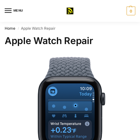
MENU
0
Home
Apple Watch Repair
/
Apple Watch Repair