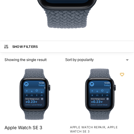
SHOW FILTERS
Showing the single result
Apple Watch SE 3
APPLE WATCH REPAIR
,
APPLE
WATCH SE 3