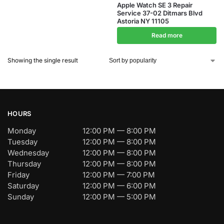
Apple Watch SE 3 Repair
Service 37-02 Ditmars Blvd
Astoria NY 11105
Read more
Showing the single result
HOURS
Monday
12:00 PM — 8:00 PM
Tuesday
12:00 PM — 8:00 PM
Wednesday
12:00 PM — 8:00 PM
Thursday
12:00 PM — 8:00 PM
Friday
12:00 PM — 7:00 PM
Saturday
12:00 PM — 6:00 PM
Sunday
12:00 PM — 5:00 PM