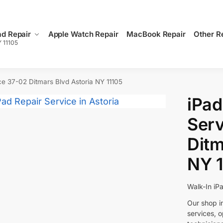
ad Repair
Apple Watch Repair
MacBook Repair
Other R
Y 11105
ce 37-02 Ditmars Blvd Astoria NY 11105
iPad
Serv
Ditm
NY 1
Walk-In iP
Our shop in
services, 