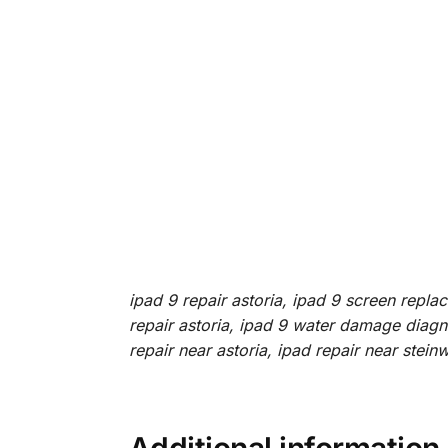
ipad 9 repair astoria, ipad 9 screen repla
repair astoria, ipad 9 water damage diagnos
repair near astoria, ipad repair near stein