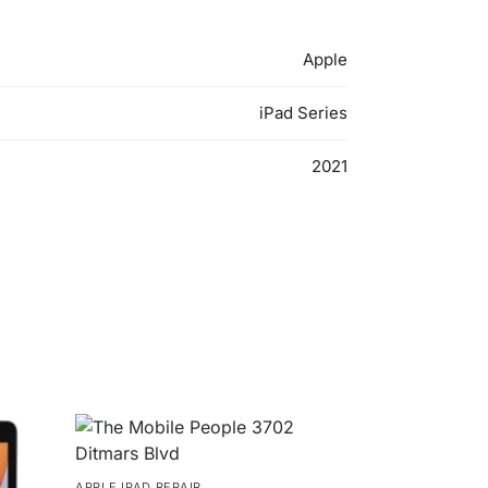
Apple
iPad Series
2021
APPLE IPAD REPAIR