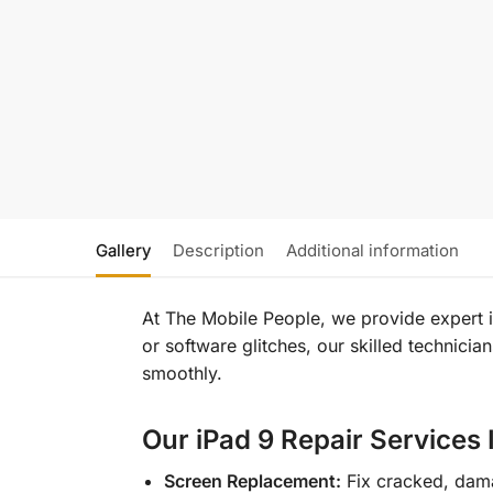
Gallery
Description
Additional information
At The Mobile People, we provide expert iP
or software glitches, our skilled technicia
smoothly.
Our iPad 9 Repair Services 
Screen Replacement:
Fix cracked, dam