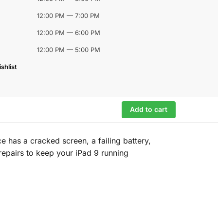
12:00 PM — 7:00 PM
12:00 PM — 6:00 PM
12:00 PM — 5:00 PM
shlist
Add to cart
 has a cracked screen, a failing battery,
e repairs to keep your iPad 9 running