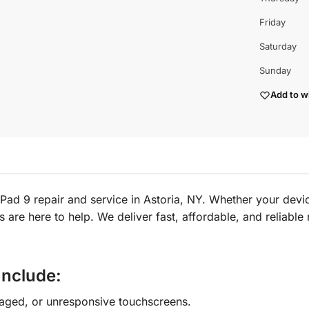
Friday
Saturday
Sunday
Add to wi
ad 9 repair and service in Astoria, NY. Whether your device
ns are here to help. We deliver fast, affordable, and reliabl
Include:
aged, or unresponsive touchscreens.