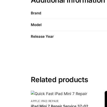
Additional information
Brand
Model
Release Year
Related products
APPLE IPAD REPAIR
iPad Mini 7 Repair Service 37-02