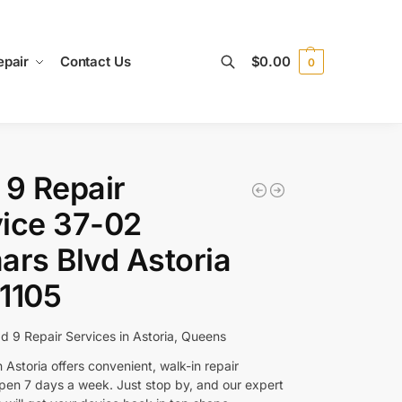
epair
Contact Us
$
0.00
0
Search
 9 Repair
ice 37-02
ars Blvd Astoria
1105
ad 9 Repair Services in Astoria, Queens
 Astoria offers convenient, walk-in repair
open 7 days a week. Just stop by, and our expert