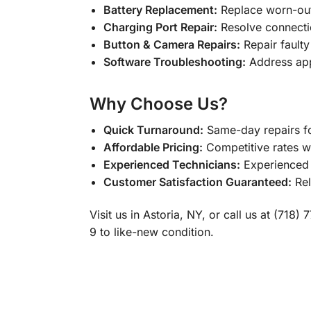
Battery Replacement:
Replace worn-out
Charging Port Repair:
Resolve connectio
Button & Camera Repairs:
Repair faulty
Software Troubleshooting:
Address app
Why Choose Us?
Quick Turnaround:
Same-day repairs fo
Affordable Pricing:
Competitive rates wi
Experienced Technicians:
Experienced p
Customer Satisfaction Guaranteed:
Rel
Visit us in Astoria, NY, or call us at (71
9 to like-new condition.