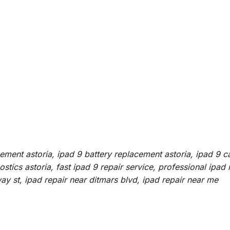
cement astoria, ipad 9 battery replacement astoria, ipad 9 c
tics astoria, fast ipad 9 repair service, professional ipad 
way st, ipad repair near ditmars blvd, ipad repair near me