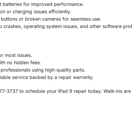
 batteries for improved performance.
n or charging issues efficiently.
 buttons or broken cameras for seamless use.
 crashes, operating system issues, and other software pro
r most issues.
th no hidden fees.
rofessionals using high-quality parts.
iable service backed by a repair warranty.
8) 777-3737 to schedule your iPad 9 repair today. Walk-ins a