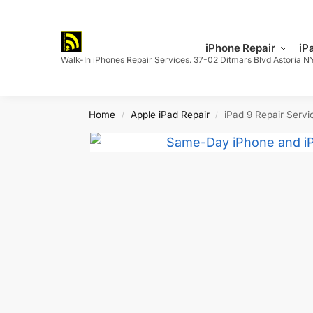
Search
iPhone Repair
iP
Walk-In iPhones Repair Services. 37-02 Ditmars Blvd Astoria N
Home
Apple iPad Repair
iPad 9 Repair Servi
/
/