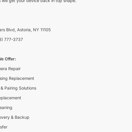
 will get your device back in top shape.
rs Blvd, Astoria, NY 11105
8) 777-3737
e Offer:
era Repair
sing Replacement
& Pairing Solutions
eplacement
eaning
overy & Backup
sfer