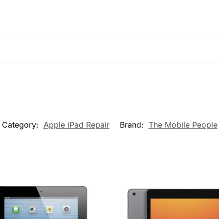
Category:
Apple iPad Repair
Brand:
The Mobile People