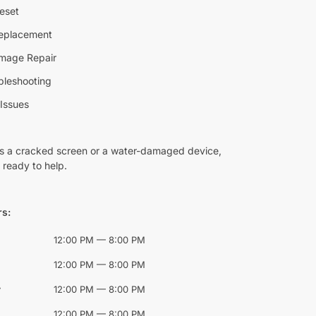
eset
Replacement
mage Repair
bleshooting
Issues
’s a cracked screen or a water-damaged device,
 ready to help.
rs:
12:00 PM — 8:00 PM
12:00 PM — 8:00 PM
y
12:00 PM — 8:00 PM
12:00 PM — 8:00 PM