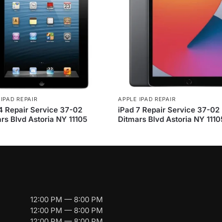
 IPAD REPAIR
APPLE IPAD REPAIR
4 Repair Service 37-02
iPad 7 Repair Service 37-02
rs Blvd Astoria NY 11105
Ditmars Blvd Astoria NY 1110
12:00 PM — 8:00 PM
12:00 PM — 8:00 PM
12:00 PM — 8:00 PM