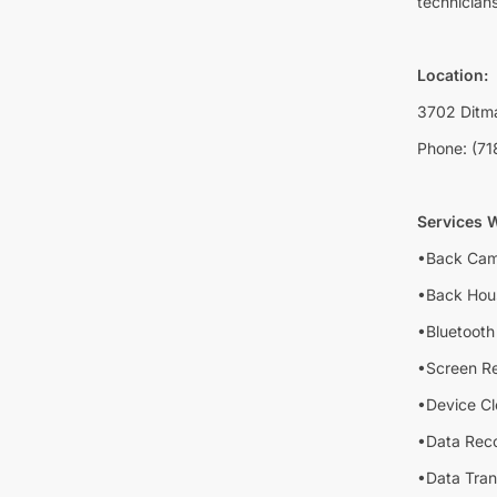
technicians
Location:
3702 Ditma
Phone: (71
Services W
•Back Cam
•Back Hou
•Bluetooth 
•Screen R
•Device Cl
•Data Rec
•Data Tran