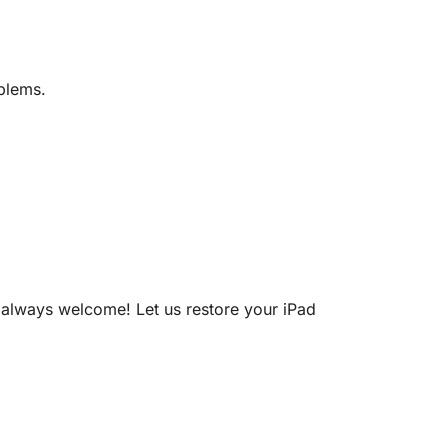
blems.
re always welcome! Let us restore your iPad