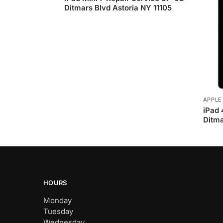
Ditmars Blvd Astoria NY 11105
APPLE
iPad 
Ditma
HOURS
Monday
Tuesday
Wednesday