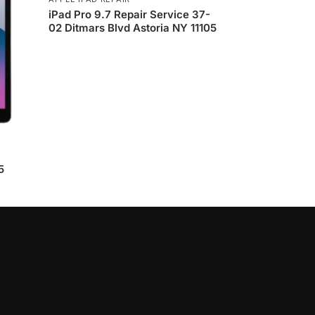
iPad Pro 9.7 Repair Service 37-
02 Ditmars Blvd Astoria NY 11105
5