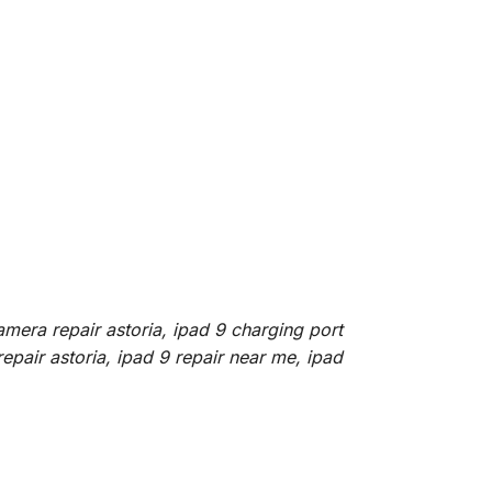
amera repair astoria, ipad 9 charging port
repair astoria, ipad 9 repair near me, ipad