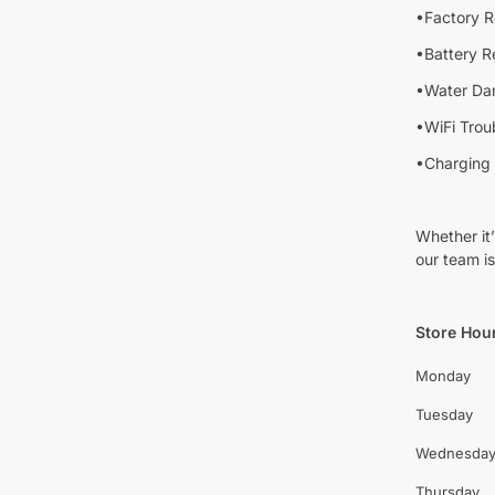
•Factory R
•Battery 
•Water Da
•WiFi Trou
•Charging 
Whether it
our team is
Store Hou
Monday
Tuesday
Wednesda
Thursday