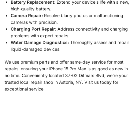
Battery Replacement:
Extend your device’s life with a new,
high-quality battery.
Camera Repair:
Resolve blurry photos or malfunctioning
cameras with precision.
Charging Port Repair:
Address connectivity and charging
problems with expert repairs.
Water Damage Diagnostics:
Thoroughly assess and repair
liquid-damaged devices.
We use premium parts and offer same-day service for most
repairs, ensuring your iPhone 15 Pro Max is as good as new in
no time. Conveniently located 37-02 Ditmars Blvd, we’re your
trusted local repair shop in Astoria, NY. Visit us today for
exceptional service!