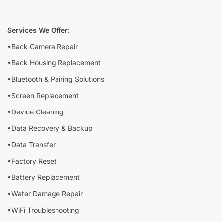
Services We Offer:
•Back Camera Repair
•Back Housing Replacement
•Bluetooth & Pairing Solutions
•Screen Replacement
•Device Cleaning
•Data Recovery & Backup
•Data Transfer
•Factory Reset
•Battery Replacement
•Water Damage Repair
•WiFi Troubleshooting