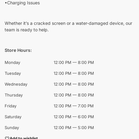
•Charging Issues
Whether it’s a cracked screen or a water-damaged device, our
team is ready to help.
Store Hours:
Monday
12:00 PM — 8:00 PM
Tuesday
12:00 PM — 8:00 PM
Wednesday
12:00 PM — 8:00 PM
Thursday
12:00 PM — 8:00 PM
Friday
12:00 PM — 7:00 PM
Saturday
12:00 PM — 6:00 PM
Sunday
12:00 PM — 5:00 PM
Add to wishlist