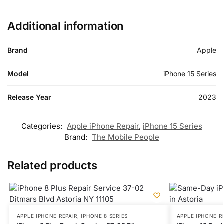
Additional information
Brand
Apple
Model
iPhone 15 Series
Release Year
2023
Categories:
Apple iPhone Repair
,
iPhone 15 Series
Brand:
The Mobile People
Related products
APPLE IPHONE REPAIR
,
IPHONE 8 SERIES
APPLE IPHONE R