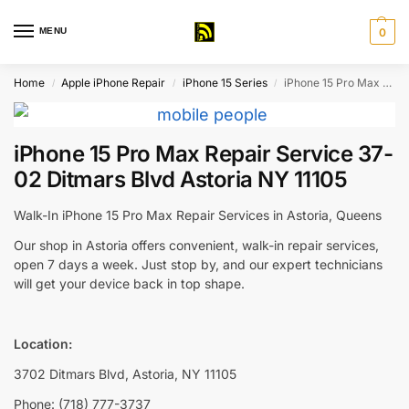
MENU
0
Home
Apple iPhone Repair
iPhone 15 Series
iPhone 15 Pro Max Repair Service 37-02 Ditmars Blvd Astoria NY 11105
/
/
/
iPhone 15 Pro Max Repair Service 37-
02 Ditmars Blvd Astoria NY 11105
Walk-In iPhone 15 Pro Max Repair Services in Astoria, Queens
Our shop in Astoria offers convenient, walk-in repair services,
open 7 days a week. Just stop by, and our expert technicians
will get your device back in top shape.
Location:
3702 Ditmars Blvd, Astoria, NY 11105
Phone: (718) 777-3737