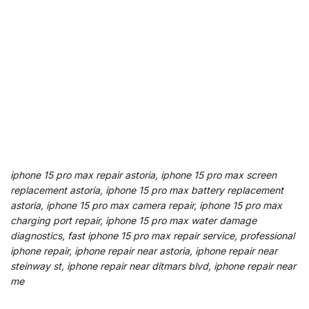
iphone 15 pro max repair astoria, iphone 15 pro max screen
replacement astoria, iphone 15 pro max battery replacement
astoria, iphone 15 pro max camera repair, iphone 15 pro max
charging port repair, iphone 15 pro max water damage
diagnostics, fast iphone 15 pro max repair service, professional
iphone repair, iphone repair near astoria, iphone repair near
steinway st, iphone repair near ditmars blvd, iphone repair near
me