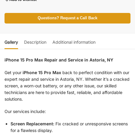
Questions? Request a Call Back
Gallery
Description
Additional information
iPhone 15 Pro Max Repair and Service in Astoria, NY
Get your
iPhone 15 Pro Max
back to perfect condition with our
expert repair and service in Astoria, NY. Whether it’s a cracked
screen, a worn-out battery, or any other issue, our skilled
technicians are here to provide fast, reliable, and affordable
solutions.
Our services include:
Screen Replacement:
Fix cracked or unresponsive screens
for a flawless display.