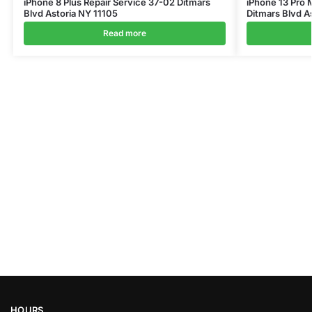
iPhone 8 Plus Repair Service 37-02 Ditmars
iPhone 13 Pro 
Blvd Astoria NY 11105
Ditmars Blvd A
Read more
HOURS