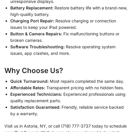
unresponsive displays.
Battery Replacement:
Restore battery life with a brand-new,
high-quality battery.
Charging Port Repair:
Resolve charging or connection
issues to keep your iPad powered.
Button & Camera Repairs:
Fix malfunctioning buttons or
broken cameras.
Software Troubleshooting:
Resolve operating system
issues, app crashes, and more.
Why Choose Us?
Quick Turnaround:
Most repairs completed the same day.
Affordable Rates:
Transparent pricing with no hidden fees.
Experienced Technicians:
Experienced professionals using
quality replacement parts.
Satisfaction Guaranteed:
Friendly, reliable service backed
by a warranty.
Visit us in Astoria, NY, or call (718) 777-3737 today to schedule