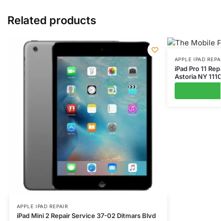
Related products
APPLE IPAD REPA
iPad Pro 11 Rep
Astoria NY 111
APPLE IPAD REPAIR
iPad Mini 2 Repair Service 37-02 Ditmars Blvd