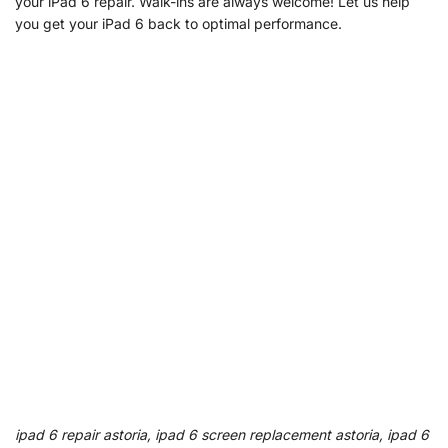
your iPad 6 repair. Walk-ins are always welcome! Let us help
you get your iPad 6 back to optimal performance.
ipad 6 repair astoria, ipad 6 screen replacement astoria, ipad 6