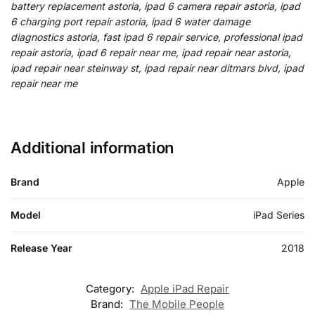
battery replacement astoria, ipad 6 camera repair astoria, ipad
6 charging port repair astoria, ipad 6 water damage
diagnostics astoria, fast ipad 6 repair service, professional ipad
repair astoria, ipad 6 repair near me, ipad repair near astoria,
ipad repair near steinway st, ipad repair near ditmars blvd, ipad
repair near me
Additional information
Brand
Apple
Model
iPad Series
Release Year
2018
Category:
Apple iPad Repair
Brand:
The Mobile People