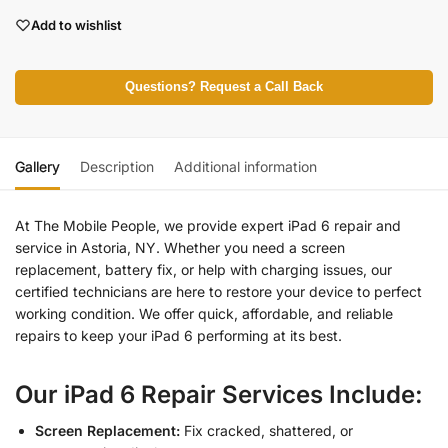
Add to wishlist
Questions? Request a Call Back
Gallery
Description
Additional information
At The Mobile People, we provide expert iPad 6 repair and
service in Astoria, NY. Whether you need a screen
replacement, battery fix, or help with charging issues, our
certified technicians are here to restore your device to perfect
working condition. We offer quick, affordable, and reliable
repairs to keep your iPad 6 performing at its best.
Our iPad 6 Repair Services Include:
Screen Replacement:
Fix cracked, shattered, or