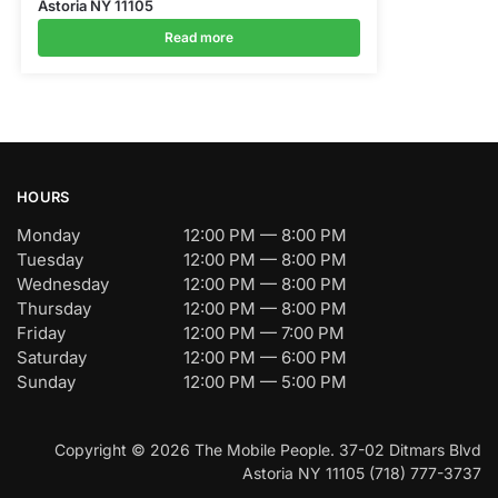
Astoria NY 11105
Read more
HOURS
Monday
12:00 PM — 8:00 PM
Tuesday
12:00 PM — 8:00 PM
Wednesday
12:00 PM — 8:00 PM
Thursday
12:00 PM — 8:00 PM
Friday
12:00 PM — 7:00 PM
Saturday
12:00 PM — 6:00 PM
Sunday
12:00 PM — 5:00 PM
Copyright © 2026 The Mobile People. 37-02 Ditmars Blvd
Astoria NY 11105 (718) 777-3737