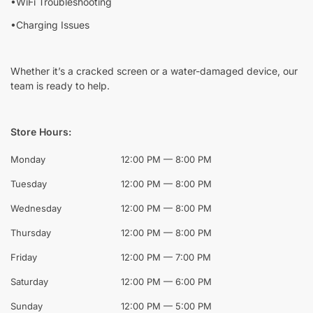
•WiFi Troubleshooting
•Charging Issues
Whether it’s a cracked screen or a water-damaged device, our
team is ready to help.
Store Hours:
Monday
12:00 PM — 8:00 PM
Tuesday
12:00 PM — 8:00 PM
Wednesday
12:00 PM — 8:00 PM
Thursday
12:00 PM — 8:00 PM
Friday
12:00 PM — 7:00 PM
Saturday
12:00 PM — 6:00 PM
Sunday
12:00 PM — 5:00 PM