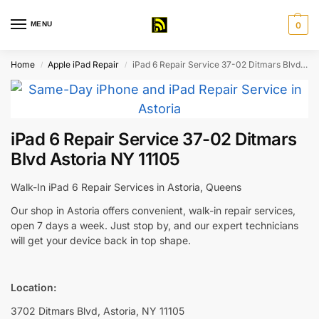
MENU
0
Home
Apple iPad Repair
iPad 6 Repair Service 37-02 Ditmars Blvd Astoria NY 11105
/
/
iPad 6 Repair Service 37-02 Ditmars
Blvd Astoria NY 11105
Walk-In iPad 6 Repair Services in Astoria, Queens
Our shop in Astoria offers convenient, walk-in repair services,
open 7 days a week. Just stop by, and our expert technicians
will get your device back in top shape.
Location:
3702 Ditmars Blvd, Astoria, NY 11105