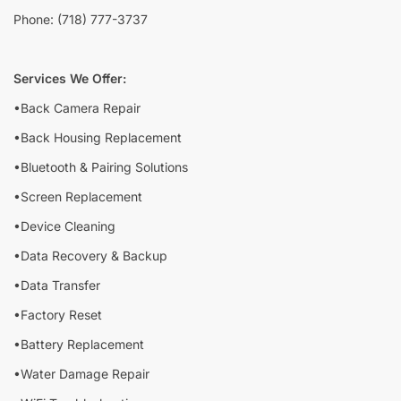
Phone: (718) 777-3737
Services We Offer:
•Back Camera Repair
•Back Housing Replacement
•Bluetooth & Pairing Solutions
•Screen Replacement
•Device Cleaning
•Data Recovery & Backup
•Data Transfer
•Factory Reset
•Battery Replacement
•Water Damage Repair