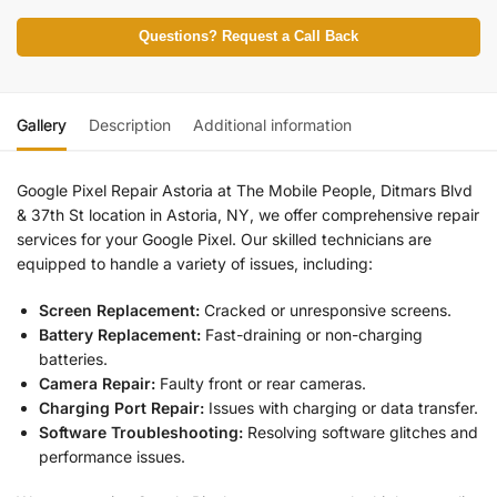
Questions? Request a Call Back
Gallery
Description
Additional information
Google Pixel Repair Astoria at The Mobile People, Ditmars Blvd
& 37th St location in Astoria, NY, we offer comprehensive repair
services for your Google Pixel. Our skilled technicians are
equipped to handle a variety of issues, including:
Screen Replacement:
Cracked or unresponsive screens.
Battery Replacement:
Fast-draining or non-charging
batteries.
Camera Repair:
Faulty front or rear cameras.
Charging Port Repair:
Issues with charging or data transfer.
Software Troubleshooting:
Resolving software glitches and
performance issues.