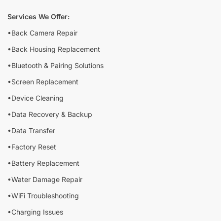
Services We Offer:
•Back Camera Repair
•Back Housing Replacement
•Bluetooth & Pairing Solutions
•Screen Replacement
•Device Cleaning
•Data Recovery & Backup
•Data Transfer
•Factory Reset
•Battery Replacement
•Water Damage Repair
•WiFi Troubleshooting
•Charging Issues