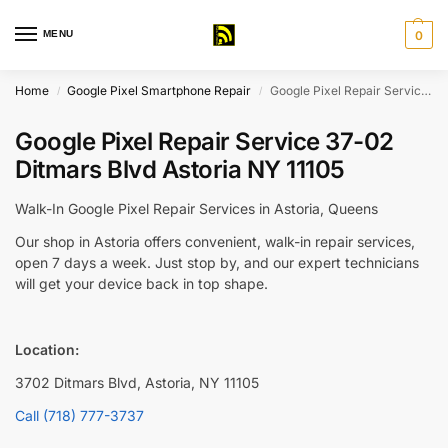
MENU
0
Home
Google Pixel Smartphone Repair
Google Pixel Repair Service 37-02 Ditmars Blvd Astoria NY 11105
/
/
Google Pixel Repair Service 37-02
Ditmars Blvd Astoria NY 11105
Walk-In Google Pixel Repair Services in Astoria, Queens
Our shop in Astoria offers convenient, walk-in repair services,
open 7 days a week. Just stop by, and our expert technicians
will get your device back in top shape.
Location:
3702 Ditmars Blvd, Astoria, NY 11105
Call (718) 777-3737