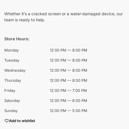
Whether it’s a cracked screen or a water-damaged device, our
team is ready to help.
Store Hours:
Monday
12:00 PM — 8:00 PM
Tuesday
12:00 PM — 8:00 PM
Wednesday
12:00 PM — 8:00 PM
Thursday
12:00 PM — 8:00 PM
Friday
12:00 PM — 7:00 PM
Saturday
12:00 PM — 6:00 PM
Sunday
12:00 PM — 5:00 PM
Add to wishlist