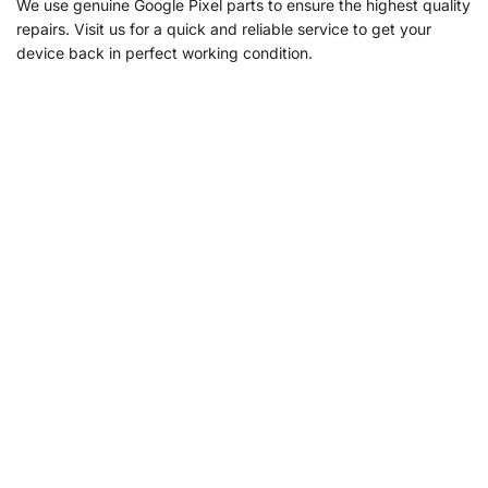
We use genuine Google Pixel parts to ensure the highest quality
repairs. Visit us for a quick and reliable service to get your
device back in perfect working condition.