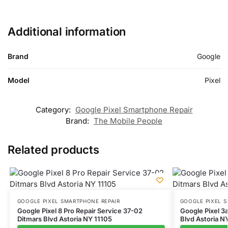
Additional information
Brand
Google
Model
Pixel
Category:
Google Pixel Smartphone Repair
Brand:
The Mobile People
Related products
GOOGLE PIXEL SMARTPHONE REPAIR
GOOGLE PIXEL 
Google Pixel 8 Pro Repair Service 37-02
Google Pixel 3
Ditmars Blvd Astoria NY 11105
Blvd Astoria N