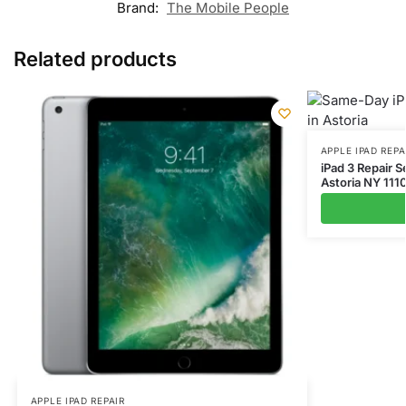
Brand:
The Mobile People
Related products
APPLE IPAD REPA
iPad 3 Repair 
Astoria NY 111
APPLE IPAD REPAIR