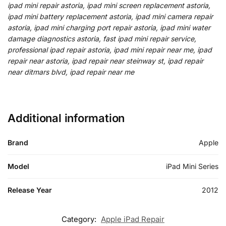
ipad mini repair astoria, ipad mini screen replacement astoria,
ipad mini battery replacement astoria, ipad mini camera repair
astoria, ipad mini charging port repair astoria, ipad mini water
damage diagnostics astoria, fast ipad mini repair service,
professional ipad repair astoria, ipad mini repair near me, ipad
repair near astoria, ipad repair near steinway st, ipad repair
near ditmars blvd, ipad repair near me
Additional information
Brand
Apple
Model
iPad Mini Series
Release Year
2012
Category:
Apple iPad Repair