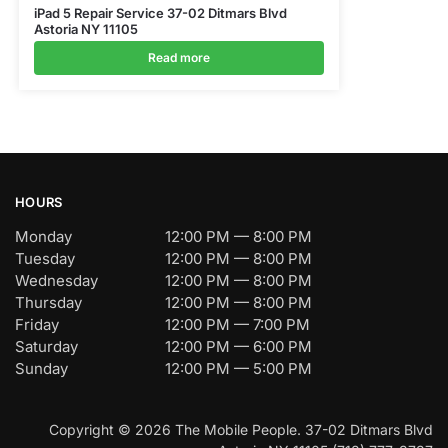
iPad 5 Repair Service 37-02 Ditmars Blvd
Astoria NY 11105
Read more
HOURS
Monday
12:00 PM — 8:00 PM
Tuesday
12:00 PM — 8:00 PM
Wednesday
12:00 PM — 8:00 PM
Thursday
12:00 PM — 8:00 PM
Friday
12:00 PM — 7:00 PM
Saturday
12:00 PM — 6:00 PM
Sunday
12:00 PM — 5:00 PM
Copyright © 2026 The Mobile People. 37-02 Ditmars Blvd