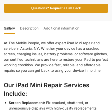
Questions? Request a Call Back
Gallery
Description
Additional information
At The Mobile People, we offer expert iPad Mini repair and
service in Astoria, NY. Whether your device has a cracked
screen, charging issues, battery problems, or software glitches,
our certified technicians are here to restore your iPad to perfect
working condition. We provide fast, reliable, and affordable
repairs so you can get back to using your device in no time.
Our iPad Mini Repair Services
Include:
Screen Replacement:
Fix cracked, shattered, or
unresponsive displays with high-quality replacements.