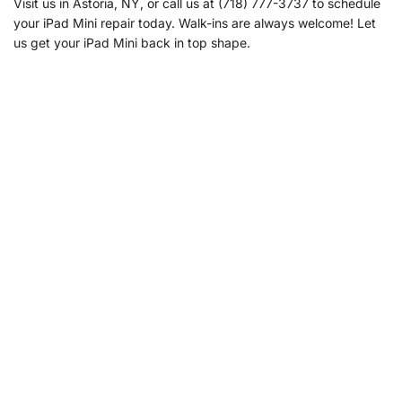
Visit us in Astoria, NY, or call us at (718) 777-3737 to schedule
your iPad Mini repair today. Walk-ins are always welcome! Let
us get your iPad Mini back in top shape.