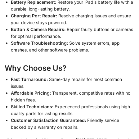
Battery Replacement:
Restore your iPad’s battery life with a
durable, long-lasting battery.
Charging Port Repair:
Resolve charging issues and ensure
your device stays powered.
Button & Camera Repairs:
Repair faulty buttons or cameras
for optimal performance.
Software Troubleshooting:
Solve system errors, app
crashes, and other software problems.
Why Choose Us?
Fast Turnaround:
Same-day repairs for most common
issues.
Affordable Pricing:
Transparent, competitive rates with no
hidden fees.
Skilled Technicians:
Experienced professionals using high-
quality parts for lasting results.
Customer Satisfaction Guaranteed:
Friendly service
backed by a warranty on repairs.