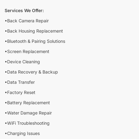
Services We Offer:
•Back Camera Repair
•Back Housing Replacement
•Bluetooth & Pairing Solutions
•Screen Replacement
•Device Cleaning
•Data Recovery & Backup
•Data Transfer
•Factory Reset
•Battery Replacement
•Water Damage Repair
•WiFi Troubleshooting
•Charging Issues