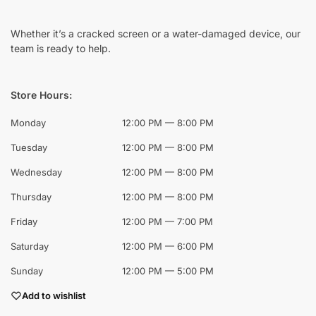
Whether it’s a cracked screen or a water-damaged device, our
team is ready to help.
Store Hours:
Monday
12:00 PM — 8:00 PM
Tuesday
12:00 PM — 8:00 PM
Wednesday
12:00 PM — 8:00 PM
Thursday
12:00 PM — 8:00 PM
Friday
12:00 PM — 7:00 PM
Saturday
12:00 PM — 6:00 PM
Sunday
12:00 PM — 5:00 PM
Add to wishlist