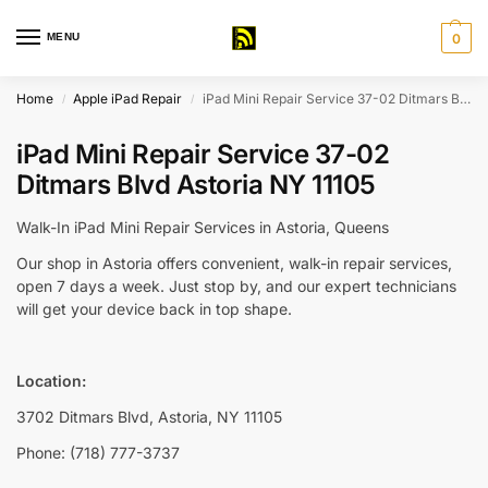
MENU
0
Home
Apple iPad Repair
iPad Mini Repair Service 37-02 Ditmars Blvd Astoria NY 11105
/
/
iPad Mini Repair Service 37-02
Ditmars Blvd Astoria NY 11105
Walk-In iPad Mini Repair Services in Astoria, Queens
Our shop in Astoria offers convenient, walk-in repair services,
open 7 days a week. Just stop by, and our expert technicians
will get your device back in top shape.
Location:
3702 Ditmars Blvd, Astoria, NY 11105
Phone: (718) 777-3737