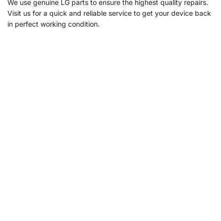
We use genuine LG parts to ensure the highest quality repairs.
Visit us for a quick and reliable service to get your device back
in perfect working condition.