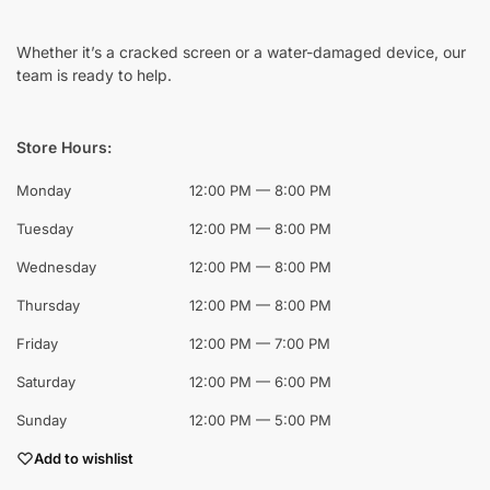
Whether it’s a cracked screen or a water-damaged device, our
team is ready to help.
Store Hours:
Monday
12:00 PM — 8:00 PM
Tuesday
12:00 PM — 8:00 PM
Wednesday
12:00 PM — 8:00 PM
Thursday
12:00 PM — 8:00 PM
Friday
12:00 PM — 7:00 PM
Saturday
12:00 PM — 6:00 PM
Sunday
12:00 PM — 5:00 PM
Add to wishlist