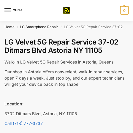
MENU
0
Home
LG Smartphone Repair
LG Velvet 5G Repair Service 37-02 Ditmars Blvd Astoria NY 11105
/
/
LG Velvet 5G Repair Service 37-02
Ditmars Blvd Astoria NY 11105
Walk-In LG Velvet 5G Repair Services in Astoria, Queens
Our shop in Astoria offers convenient, walk-in repair services,
open 7 days a week. Just stop by, and our expert technicians
will get your device back in top shape.
Location:
3702 Ditmars Blvd, Astoria, NY 11105
Call (718) 777-3737