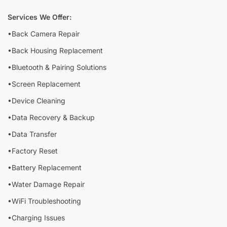
Services We Offer:
•Back Camera Repair
•Back Housing Replacement
•Bluetooth & Pairing Solutions
•Screen Replacement
•Device Cleaning
•Data Recovery & Backup
•Data Transfer
•Factory Reset
•Battery Replacement
•Water Damage Repair
•WiFi Troubleshooting
•Charging Issues