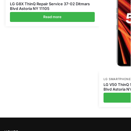
LG G8X ThinQ Repair Service 37-02 Ditmars
Blvd Astoria NY 11105
Read more
LG SMARTPHONE
LG V50 ThinQ 5
Blvd Astoria N