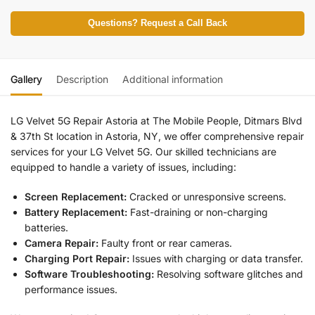
Questions? Request a Call Back
Gallery
Description
Additional information
LG Velvet 5G R
epair Astoria at The Mobile People, Ditmars Blvd
& 37th St location in Astoria, NY, we offer comprehensive repair
services for your
LG Velvet 5G.
Our skilled technicians are
equipped to handle a variety of issues, including:
Screen Replacement:
Cracked or unresponsive screens.
Battery Replacement:
Fast-draining or non-charging
batteries.
Camera Repair:
Faulty front or rear cameras.
Charging Port Repair:
Issues with charging or data transfer.
Software Troubleshooting:
Resolving software glitches and
performance issues.