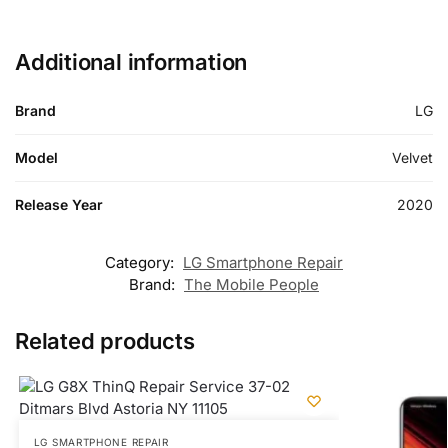
Additional information
Brand
LG
Model
Velvet
Release Year
2020
Category:
LG Smartphone Repair
Brand:
The Mobile People
Related products
LG SMARTPHONE REPAIR