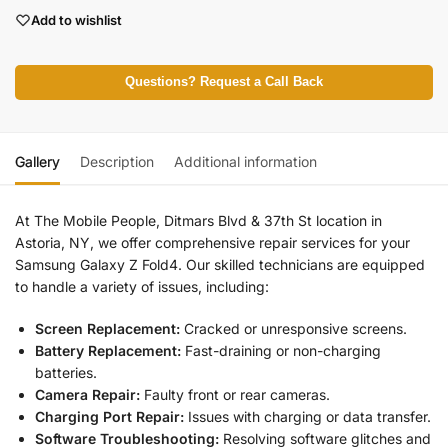
Add to wishlist
Questions? Request a Call Back
Gallery
Description
Additional information
At The Mobile People, Ditmars Blvd & 37th St location in
Astoria, NY, we offer comprehensive repair services for your
Samsung Galaxy Z Fold4. Our skilled technicians are equipped
to handle a variety of issues, including:
Screen Replacement:
Cracked or unresponsive screens.
Battery Replacement:
Fast-draining or non-charging
batteries.
Camera Repair:
Faulty front or rear cameras.
Charging Port Repair:
Issues with charging or data transfer.
Software Troubleshooting:
Resolving software glitches and