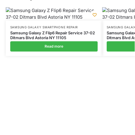
SAMSUNG GALAXY SMARTPHONE REPAIR
SAMSUNG GALAX
Samsung Galaxy Z Flip6 Repair Service 37-02
Samsung Galax
Ditmars Blvd Astoria NY 11105
Ditmars Blvd A
Read more