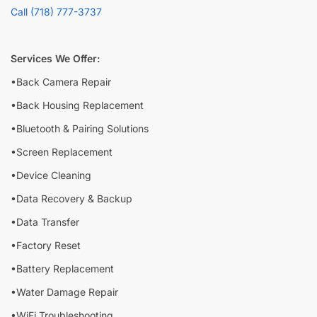
Call (718) 777-3737
Services We Offer:
•Back Camera Repair
•Back Housing Replacement
•Bluetooth & Pairing Solutions
•Screen Replacement
•Device Cleaning
•Data Recovery & Backup
•Data Transfer
•Factory Reset
•Battery Replacement
•Water Damage Repair
•WiFi Troubleshooting