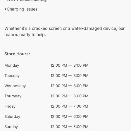
•Charging Issues
Whether it’s a cracked screen or a water-damaged device, our
team is ready to help.
Store Hours:
Monday
12:00 PM — 8:00 PM
Tuesday
12:00 PM — 8:00 PM
Wednesday
12:00 PM — 8:00 PM
Thursday
12:00 PM — 8:00 PM
Friday
12:00 PM — 7:00 PM
Saturday
12:00 PM — 6:00 PM
Sunday
12:00 PM — 5:00 PM