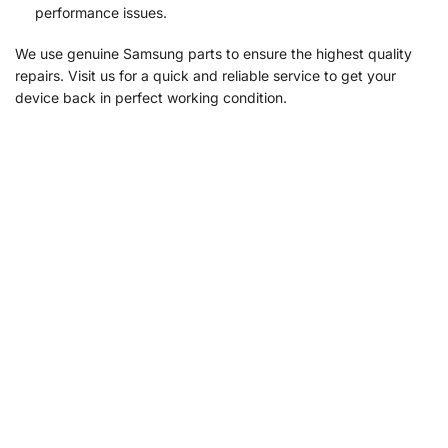
performance issues.
We use genuine Samsung parts to ensure the highest quality
repairs. Visit us for a quick and reliable service to get your
device back in perfect working condition.