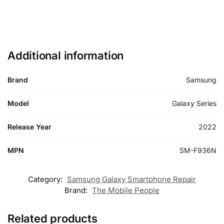
Additional information
Brand
Samsung
Model
Galaxy Series
Release Year
2022
MPN
SM-F936N
Category:
Samsung Galaxy Smartphone Repair
Brand:
The Mobile People
Related products