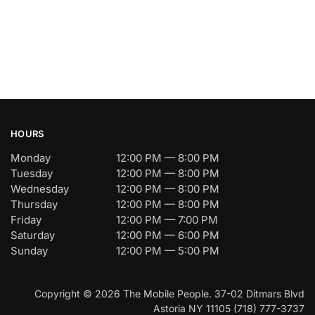
HOURS
Monday
12:00 PM — 8:00 PM
Tuesday
12:00 PM — 8:00 PM
Wednesday
12:00 PM — 8:00 PM
Thursday
12:00 PM — 8:00 PM
Friday
12:00 PM — 7:00 PM
Saturday
12:00 PM — 6:00 PM
Sunday
12:00 PM — 5:00 PM
Copyright © 2026 The Mobile People. 37-02 Ditmars Blvd
Astoria NY 11105 (718) 777-3737