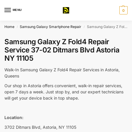
MENU
0
Home
Samsung Galaxy Smartphone Repair
Samsung Galaxy Z Fold4 Repair Service 37-02 Ditmars Blvd Astoria NY 11105
/
/
Samsung Galaxy Z Fold4 Repair
Service 37-02 Ditmars Blvd Astoria
NY 11105
Walk-In Samsung Galaxy Z Fold4 Repair Services in Astoria,
Queens
Our shop in Astoria offers convenient, walk-in repair services,
open 7 days a week. Just stop by, and our expert technicians
will get your device back in top shape.
Location:
3702 Ditmars Blvd, Astoria, NY 11105