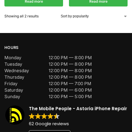
Read more
Read more
Showing all 2 results
HOURS
Monday
12:00 PM — 8:00 PM
Tuesday
12:00 PM — 8:00 PM
Wednesday
12:00 PM — 8:00 PM
Thursday
12:00 PM — 8:00 PM
Friday
12:00 PM — 7:00 PM
Saturday
12:00 PM — 6:00 PM
Sunday
12:00 PM — 5:00 PM
The Mobile People - Astoria iPhone Repair
62 Google reviews