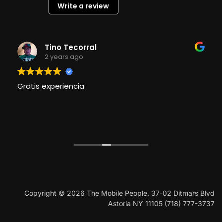
Write a review
Tino Tecorral
2 years ago
Gratis experiencia
Copyright © 2026 The Mobile People. 37-02 Ditmars Blvd
Astoria NY 11105 (718) 777-3737