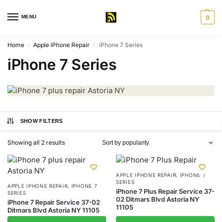
MENU
0
Home
Apple iPhone Repair
iPhone 7 Series
/
/
iPhone 7 Series
SHOW FILTERS
Showing all 2 results
APPLE IPHONE REPAIR
,
IPHONE 7
SERIES
APPLE IPHONE REPAIR
,
IPHONE 7
iPhone 7 Plus Repair Service 37-
SERIES
02 Ditmars Blvd Astoria NY
iPhone 7 Repair Service 37-02
11105
Ditmars Blvd Astoria NY 11105